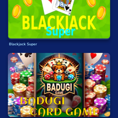
Blackjack Super