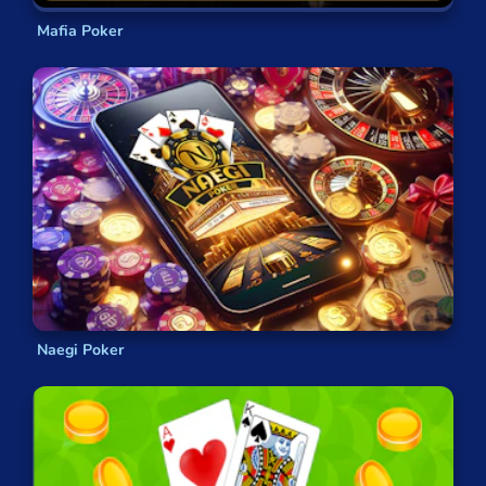
Mafia Poker
Naegi Poker