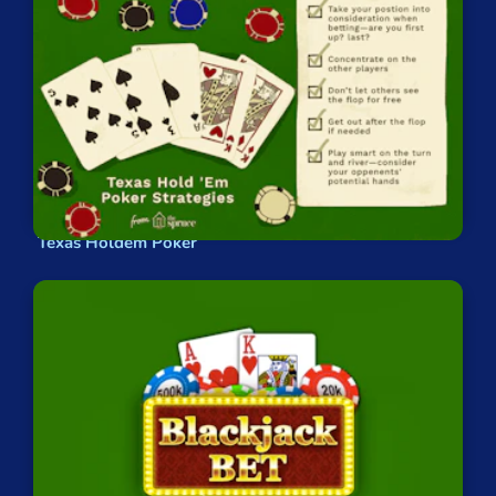
straight to the luxurious casinos of Las
Vegas.
You will get to
play poker
surrounded by the exciting sights
of
Las
Vegas
so try not to get lost!
Want to raise
the stakes?
Now you are
more than ready to jump into the
world of poker games!
Remember
you don’t
have to be the best
immediately. You will
get
better with time!
The
fantastic
thing about
our
Texas Holdem Poker
games
is that they are
all free to play!
That
means you
don’t spend anything inside or
outside the game!
All you need to
play our
games
is a
device with a web browser.
That's it!
No need for extra downloads or installations.
What are you waiting for? Just jump in and get
to playing!
FAQs