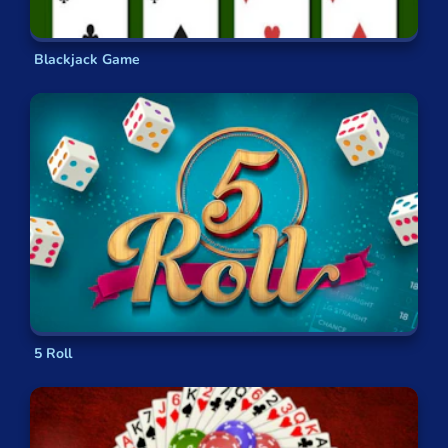
Blackjack Game
5 Roll