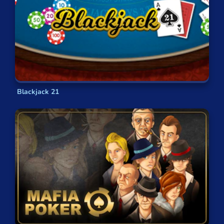
Blackjack 21