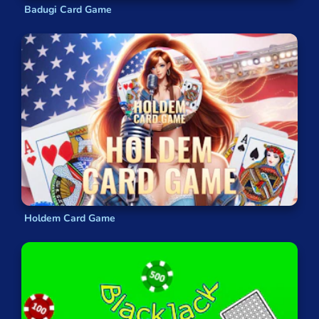
Badugi Card Game
Holdem Card Game