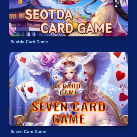
Seotda Card Game
Seven Card Game