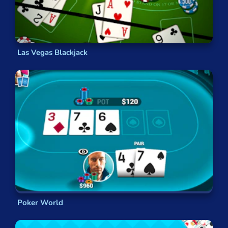
successfully might win big
with a weak hand.
Fun
Poker games are all about skill
and being
able
Gun
to read your opponents
is an important skill.
Understanding the odds
of success over
.io
multiple hands
is another. It
might seem
Las Vegas Blackjack
overwhelming
when you are
starting out
and
Kids
that’s alright
! Just
remember that the object of
the game
is not to get the
most valuable hand
Mahjong
but to
win the most chips.
Mario
Poker games
are both
complex and fun!
There is
a large amount of
cunning and skill required.
If
Math
you are just starting out
it will surely be difficult.
But don’t worry!
The amazing thing about our
Poker
poker games is you can learn at your own pace!
Puzzle
There is
zero risk involved!
You can
play and
learn a lot without any pressure.
As you
play our
Racing
games
you will get
better with time.
Soon you
will be
churning out wins like it's nothing!
Poker World
RPG
Out of Aces?