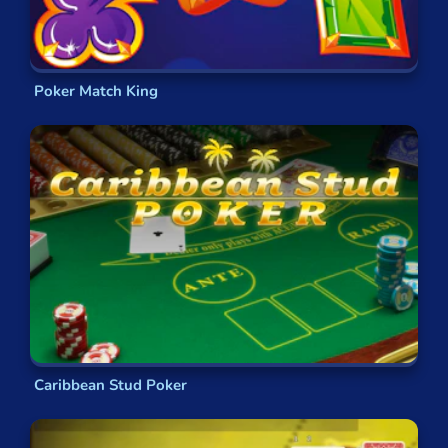
We
don’t expect you to know how to play poker
Privacy
immediately!
All of our
games are designed to
© 2024 GamePix
teach
you how to
play first and then set you lose
in the poker world.
You will be
playing against
Poker Match King
the game itself
and even
other players!
It all
depends on w
hat you want to do
and
how
challenging you want the experience to be
. Our
collection of poker game
s is
varied and
expansive
. Whether you want to
play a more
laid back game
or you want to
play a
competitive game against other people
we have
got you covered!
Poker Games on GamePix
We know that
if you are starting out it might be
difficult to know where to begin,
especially
Caribbean Stud Poker
when it comes to the
challenging world of poker
games
. Don’t worry!
We planned ahead and
devised a list
with some of the
best poker