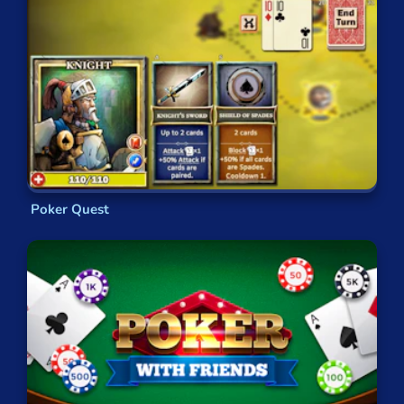
games we have to offer!
That way you can
make
a more informed decision with your first poker
game.
Shuffle the cards and deal them all out!
If you
are r
eady to play our poker games
then take a
look at this
amazing selection:
Poker World
:
A world of fun and cards
awaits you!
In
Poker World
you will get to
play against a variety of opponents
of
Poker Quest
different
skill sets.
You will also
experience
all types of casinos
in different
locales and
environments.
Our
poker games are not
just about the game itself but the
experience!
Poker Quest
:
Fantasy and Poker!
This
poker game
combines the
best of both
worlds
in a
fantastic
and
inventive
way! In
Poker Quest
you will
embark on a thrilling