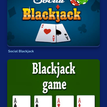
Poker World
Banana Poker
Poker Match King
Caribbean Stud Poker
Social Blackjack