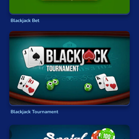
Can I fold my hand in these poker
games?
Blackjack Bet
Yes!
Our
online poker games
play like the
real
thing!
If you feel like your
hand might not be
good
then by all means
fold away!
You can also
raise the stakes and hold your hand!
Do I have to pay to play poker games?
No
! Our
online poker games
are
entirely free
and instantly accessible!
The money inside the
games is also
not real so there is zero risk in
losing.
We
hope you have an ace
in your pocket!
What are the most popular poker
Blackjack Tournament
games?
Yacht Dice Game
Las Vegas Blackjack