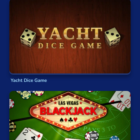
games
there is
no real money involved!
But
Basketball
poker can be
fun even when there isn’t any cash
Board
changing hands! Not having to worry
about your
depleting funds means you can
play match after
BMX
match instantly.
If that
sounds fun
then you are
in the right place!
Car
Know When to Fold Them!
Cats
Card
Over the years
several variants of the
poker
formula
have come into
popularity
. They all are
Cool
Yacht Dice Game
based on the
same principle
. Players
place bets
according to the
perceived value of their hand
Dress Up
relative to everyone else’s. In our
poker games
you will find all the
thrill and the challenge from
Escape
these same poker formulas.
Think
your hand is
the best?
Then
bet big and win big!
But
don’t
Fighting
bet too big or you’ll force everyone else to fold.
Flash
On the other hand
those who can bluff