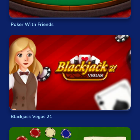
adventure
filled with
knights
and
dragons
!
The only way
to progress through the story
is to
play poker matches and win!
You will
be
putting your poker skills to the test
Poker With Friends
against all manner of
fearsome
creatures
and
rival knights!
Will you
be successful in
your quest
?
Poker With Friends:
What's better than
playing poker?
Playing it with
friends
! In
Poker With Friends
you can
get to
experience all the fun of poker
while
playing with your friends!
This
online
poker game really is a fantastic
way to not
only
get into poker
but to
get your friends
into it as well!
You can
choose to play with
old friends
or
make new ones
in this
amazing poker game!
Blackjack Vegas 21
Las Vegas Poker:
Why
fly to Las Vegas
when you can be there
from the comfort of
your own screen?
Las Vegas Poker
is an
immersive experience
that takes you