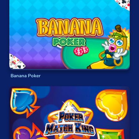
Shooter
Solitaire
Here at GamePix we have
many forms of poker!
It will be
very easy to find the kind that fits you
Snake
best.
Texas-hold’em
is probably the
most
popular form of poker
. In it each player is
dealt a
Soccer
pair of cards to start with
. All
extra cards
are
placed in the
center of the table over several
War
rounds
of betting. When
all the cards are down
it’s a matter of
who has the best hand out of the
Word
five
cards between
your pair and the five in the
center.
Zombie
Banana Poker
If that
sounds confusing it's because it might
All tags
well be.
We
sometimes get confused
as well!
But the
only way to learn is to fire up one of our
poker games and start playing.
Remember that
English
flushes are more valuable than straights.
Five of
a kind is impossible
unless jokers are wild.
These
little tips and tricks can be found all over
About us
our poker games.
Contact us