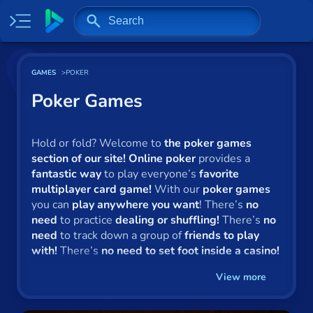
Home
GAMES
POKER
Most played
Poker Games
New
Hold or fold? Welcome to
the poker games
Trending
section of our site!
Online poker
provides a
Specials
fantastic way
to play everyone’s
favorite
multiplayer card game!
With our
poker games
Surprise me
you can
play anywhere you want
! There’s
no
need
to practice
dealing or shuffling!
There’s
no
Recently played
need
to track down a group of
friends to play
with!
There’s
no need to set foot inside a casino!
2 Player
Within the
digital world of poker
anything is
View more
possible and there is
zero risk involved!
You will
Baseball
be able to
play match after match!
In our
poker