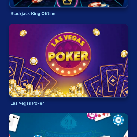
Blackjack King Offline
Las Vegas Poker