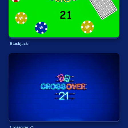
Blackjack
Crossover 21