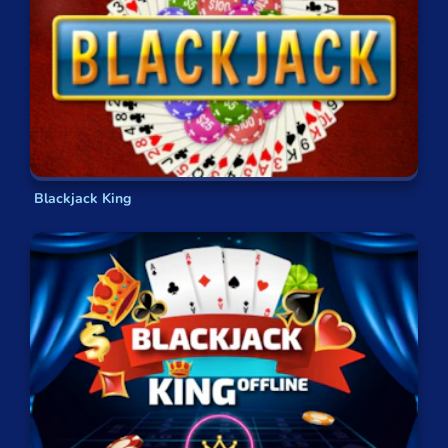
Blackjack King