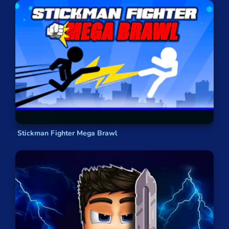
Stickman Fighter Mega Brawl