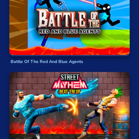
Battle Of The Red And Blue Agents