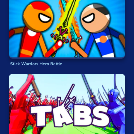
Stick Warriors Hero Battle