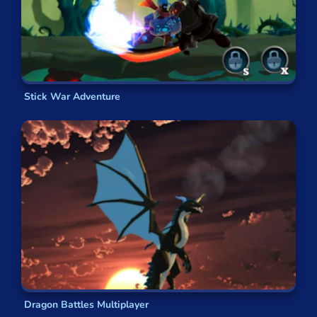
Stick War Adventure
Dragon Battles Multiplayer