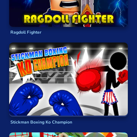
Ragdoll Fighter
Stickman Boxing Ko Champion