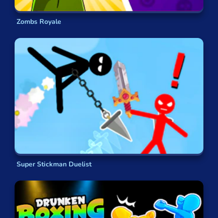
Zombs Royale
Super Stickman Duelist