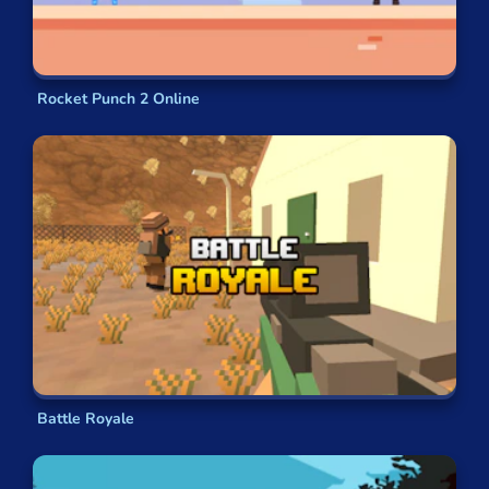
Rocket Punch 2 Online
Battle Royale