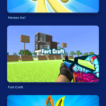
Heroes Inc!
Fort Craft