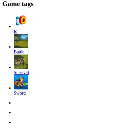
Game tags
Io
Battle
Survival
Sword