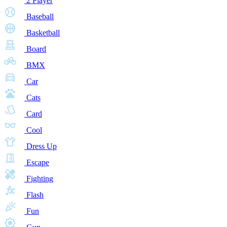
2 Player
Baseball
Basketball
Board
BMX
Car
Cats
Card
Cool
Dress Up
Escape
Fighting
Flash
Fun