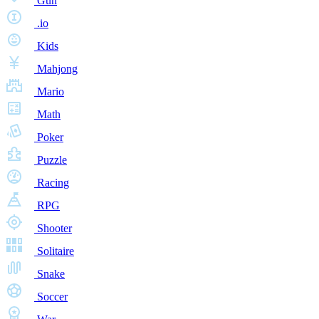
Gun
.io
Kids
Mahjong
Mario
Math
Poker
Puzzle
Racing
RPG
Shooter
Solitaire
Snake
Soccer