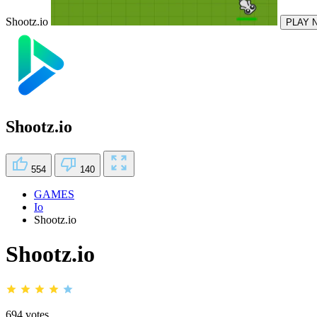
Shootz.io
PLAY 
Shootz.io
554
140
GAMES
Io
Shootz.io
Shootz.io
694 votes