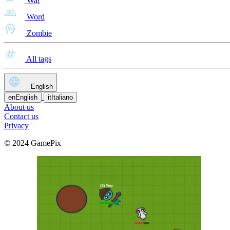
War
Word
Zombie
All tags
English
en
English
it
Italiano
About us
Contact us
Privacy
© 2024 GamePix