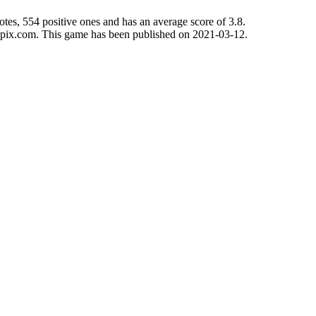
tes, 554 positive ones and has an average score of 3.8.
mepix.com. This game has been published on 2021-03-12.