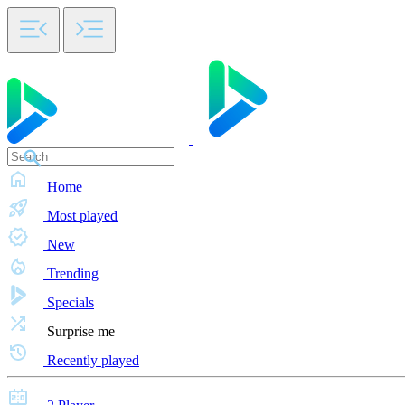
Home
Most played
New
Trending
Specials
Surprise me
Recently played