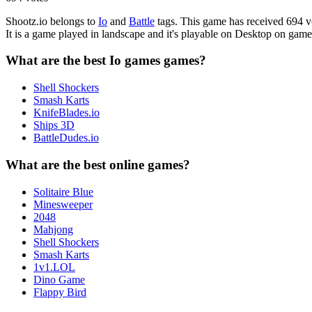
Shootz.io belongs to
Io
and
Battle
tags. This game has received 694 vo
It is a game played in landscape and it's playable on Desktop on ga
What are the best Io games games?
Shell Shockers
Smash Karts
KnifeBlades.io
Ships 3D
BattleDudes.io
What are the best online games?
Solitaire Blue
Minesweeper
2048
Mahjong
Shell Shockers
Smash Karts
1v1.LOL
Dino Game
Flappy Bird