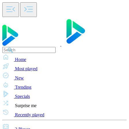
Home
Most played
New
Trending
Specials
Surprise me
Recently played