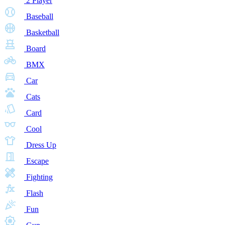
2 Player
Baseball
Basketball
Board
BMX
Car
Cats
Card
Cool
Dress Up
Escape
Fighting
Flash
Fun