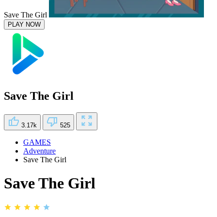
Save The Girl
PLAY NOW
Save The Girl
3.17k
525
GAMES
Adventure
Save The Girl
Save The Girl