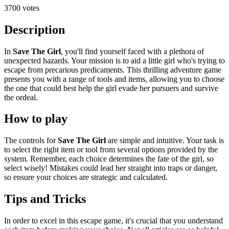
3700 votes
Description
In
Save The Girl
, you'll find yourself faced with a plethora of
unexpected hazards. Your mission is to aid a little girl who's trying to
escape from precarious predicaments. This thrilling adventure game
presents you with a range of tools and items, allowing you to choose
the one that could best help the girl evade her pursuers and survive
the ordeal.
How to play
The controls for
Save The Girl
are simple and intuitive. Your task is
to select the right item or tool from several options provided by the
system. Remember, each choice determines the fate of the girl, so
select wisely! Mistakes could lead her straight into traps or danger,
so ensure your choices are strategic and calculated.
Tips and Tricks
In order to excel in this escape game, it's crucial that you understand