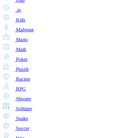
Gun
.io
Kids
Mahjong
Mario
Math
Poker
Puzzle
Racing
RPG
Shooter
Solitaire
Snake
Soccer