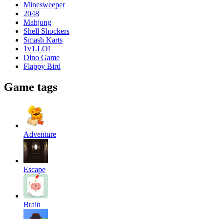
Minesweeper
2048
Mahjong
Shell Shockers
Smash Karts
1v1.LOL
Dino Game
Flappy Bird
Game tags
Adventure
Escape
Brain