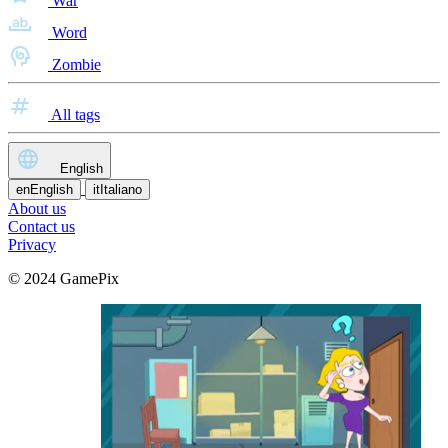
War
Word
Zombie
All tags
English
en
English
it
Italiano
About us
Contact us
Privacy
© 2024 GamePix