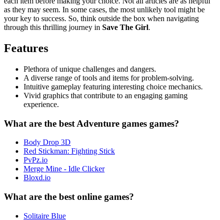
each item before making your choice. Not all articles are as helpful
as they may seem. In some cases, the most unlikely tool might be
your key to success. So, think outside the box when navigating
through this thrilling journey in
Save The Girl
.
Features
Plethora of unique challenges and dangers.
A diverse range of tools and items for problem-solving.
Intuitive gameplay featuring interesting choice mechanics.
Vivid graphics that contribute to an engaging gaming
experience.
What are the best Adventure games games?
Body Drop 3D
Red Stickman: Fighting Stick
PvPz.io
Merge Mine - Idle Clicker
Bloxd.io
What are the best online games?
Solitaire Blue