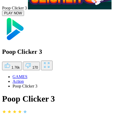
Poop Clicker 3
PLAY NOW
Poop Clicker 3
1.76k
170
GAMES
Action
Poop Clicker 3
Poop Clicker 3