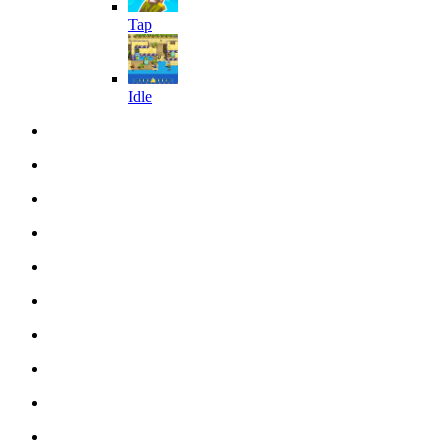
Tap
Idle