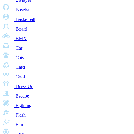
2 Player
Baseball
Basketball
Board
BMX
Car
Cats
Card
Cool
Dress Up
Escape
Fighting
Flash
Fun