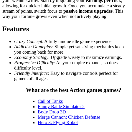
your wealth swiftly. Start by upgrading your
earnings per click
,
allowing for quicker initial growth. Once you accumulate a steady
stream of points, switch focus to
passive income upgrades
. This
way your fortune grows even when not actively playing.
Features
Crazy Concept
: A truly unique idle game experience.
Addictive Gameplay
: Simple yet satisfying mechanics keep
you coming back for more.
Economy Strategy
: Upgrade wisely to maximize earnings.
Progressive Difficulty
: As your empire expands, so does
difficulty level.
Friendly Interface:
Easy-to-navigate controls perfect for
gamers of all ages.
What are the best Action games games?
Call of Tanks
Funny Battle Simulator 2
Body Drop 3D
Merge Cannon: Chicken Defense
Hero 3: Flying Robot