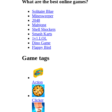
What are the best online games?
Solitaire Blue
Minesweeper
2048
Mahjong
Shell Shockers
Smash Karts
1v1.LOL
Dino Game
Flappy Bird
Game tags
Action
Clicker