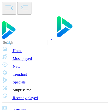
Home
Most played
New
Trending
Specials
Surprise me
Recently played