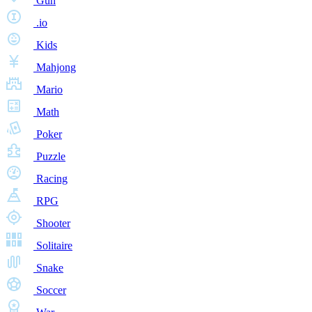
Gun
.io
Kids
Mahjong
Mario
Math
Poker
Puzzle
Racing
RPG
Shooter
Solitaire
Snake
Soccer