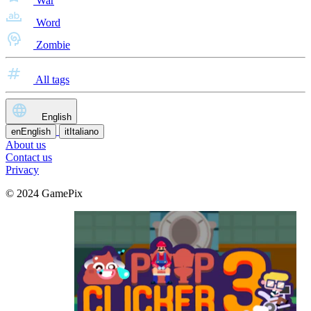
War
Word
Zombie
All tags
English
en
English
it
Italiano
About us
Contact us
Privacy
© 2024 GamePix