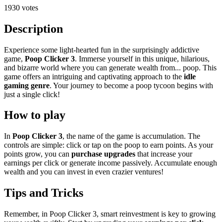
1930 votes
Description
Experience some light-hearted fun in the surprisingly addictive
game,
Poop Clicker 3
. Immerse yourself in this unique, hilarious,
and bizarre world where you can generate wealth from... poop. This
game offers an intriguing and captivating approach to the
idle
gaming genre
. Your journey to become a poop tycoon begins with
just a single click!
How to play
In
Poop Clicker 3
, the name of the game is accumulation. The
controls are simple: click or tap on the poop to earn points. As your
points grow, you can
purchase upgrades
that increase your
earnings per click or generate income passively. Accumulate enough
wealth and you can invest in even crazier ventures!
Tips and Tricks
Remember, in Poop Clicker 3, smart reinvestment is key to growing