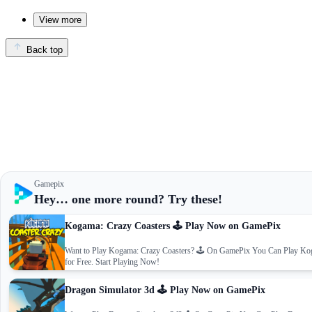
View more
Back top