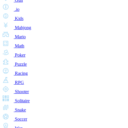
Gun
.io
Kids
Mahjong
Mario
Math
Poker
Puzzle
Racing
RPG
Shooter
Solitaire
Snake
Soccer