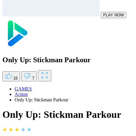
PLAY NOW
Only Up: Stickman Parkour
16
7
GAMES
Action
Only Up: Stickman Parkour
Only Up: Stickman Parkour