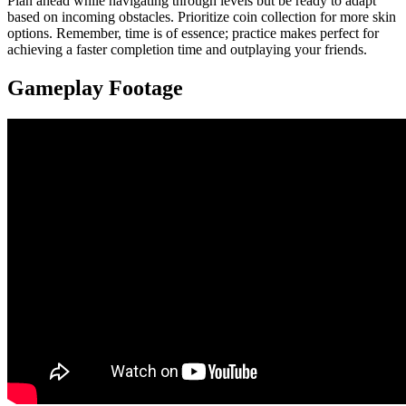
Plan ahead while navigating through levels but be ready to adapt
based on incoming obstacles. Prioritize coin collection for more skin
options. Remember, time is of essence; practice makes perfect for
achieving a faster completion time and outplaying your friends.
Gameplay Footage