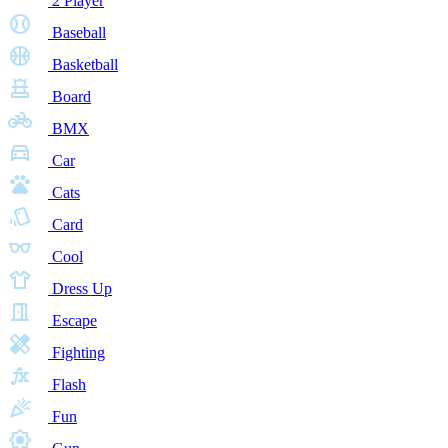
2 Player
Baseball
Basketball
Board
BMX
Car
Cats
Card
Cool
Dress Up
Escape
Fighting
Flash
Fun