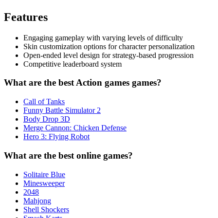
Features
Engaging gameplay with varying levels of difficulty
Skin customization options for character personalization
Open-ended level design for strategy-based progression
Competitive leaderboard system
What are the best Action games games?
Call of Tanks
Funny Battle Simulator 2
Body Drop 3D
Merge Cannon: Chicken Defense
Hero 3: Flying Robot
What are the best online games?
Solitaire Blue
Minesweeper
2048
Mahjong
Shell Shockers