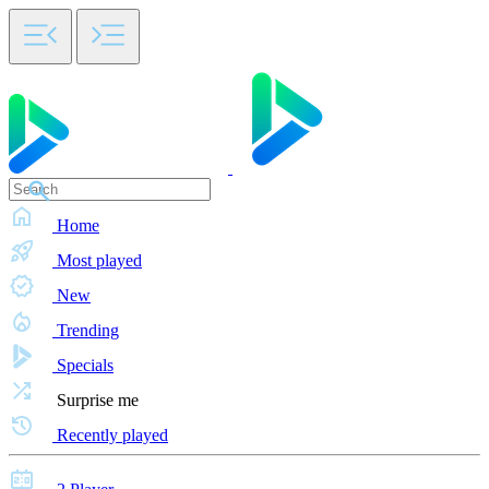
Home
Most played
New
Trending
Specials
Surprise me
Recently played