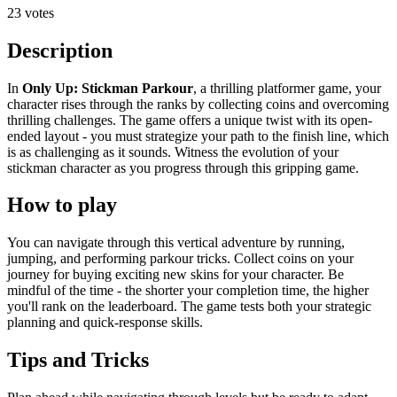
23 votes
Description
In
Only Up: Stickman Parkour
, a thrilling platformer game, your
character rises through the ranks by collecting coins and overcoming
thrilling challenges. The game offers a unique twist with its open-
ended layout - you must strategize your path to the finish line, which
is as challenging as it sounds. Witness the evolution of your
stickman character as you progress through this gripping game.
How to play
You can navigate through this vertical adventure by running,
jumping, and performing parkour tricks. Collect coins on your
journey for buying exciting new skins for your character. Be
mindful of the time - the shorter your completion time, the higher
you'll rank on the leaderboard. The game tests both your strategic
planning and quick-response skills.
Tips and Tricks