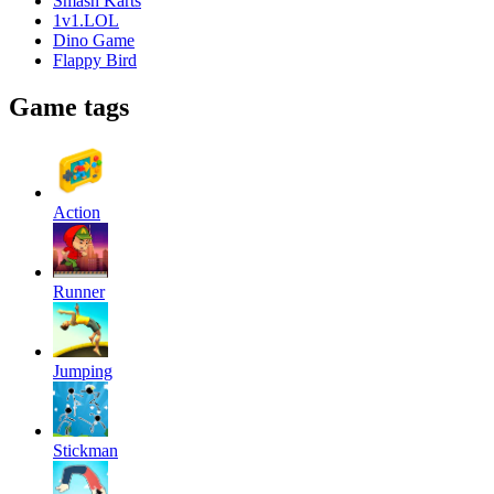
Smash Karts
1v1.LOL
Dino Game
Flappy Bird
Game tags
Action
Runner
Jumping
Stickman