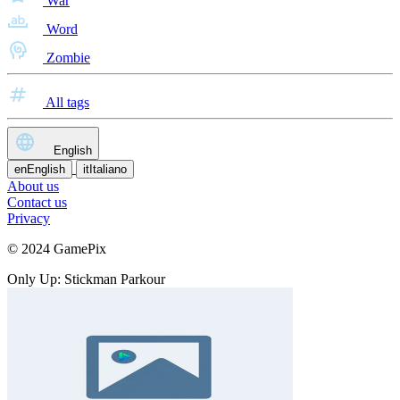
War
Word
Zombie
All tags
English
en
English
it
Italiano
About us
Contact us
Privacy
© 2024 GamePix
Only Up: Stickman Parkour