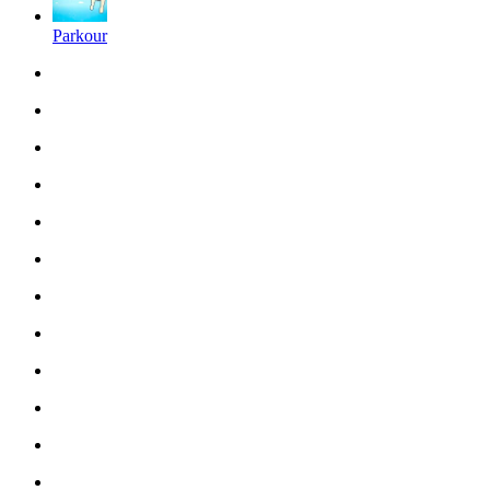
Parkour